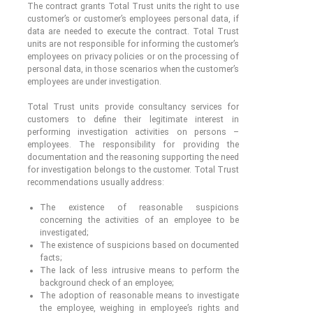
The contract grants Total Trust units the right to use
customer’s or customer’s employees personal data, if
data are needed to execute the contract. Total Trust
units are not responsible for informing the customer’s
employees on privacy policies or on the processing of
personal data, in those scenarios when the customer’s
employees are under investigation.
Total Trust units provide consultancy services for
customers to define their legitimate interest in
performing investigation activities on persons –
employees. The responsibility for providing the
documentation and the reasoning supporting the need
for investigation belongs to the customer. Total Trust
recommendations usually address:
The existence of reasonable suspicions
concerning the activities of an employee to be
investigated;
The existence of suspicions based on documented
facts;
The lack of less intrusive means to perform the
background check of an employee;
The adoption of reasonable means to investigate
the employee, weighing in employee’s rights and