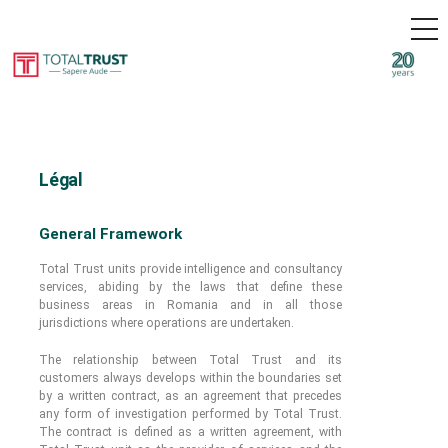
M
E
N
U
S
k
Intelligence & Business Security in Eastern-Europe
i
Total
p
Trust
t
o
c
Légal
o
n
t
General Framework
e
n
Total Trust units provide intelligence and consultancy
t
services, abiding by the laws that define these
business areas in Romania and in all those
jurisdictions where operations are undertaken.
The relationship between Total Trust and its
customers always develops within the boundaries set
by a written contract, as an agreement that precedes
any form of investigation performed by Total Trust.
The contract is defined as a written agreement, with