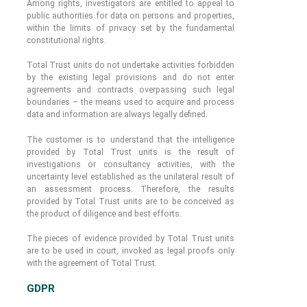
Among rights, investigators are entitled to appeal to
public authorities for data on persons and properties,
within the limits of privacy set by the fundamental
constitutional rights.
Total Trust units do not undertake activities forbidden
by the existing legal provisions and do not enter
agreements and contracts overpassing such legal
boundaries – the means used to acquire and process
data and information are always legally defined.
The customer is to understand that the intelligence
provided by Total Trust units is the result of
investigations or consultancy activities, with the
uncertainty level established as the unilateral result of
an assessment process. Therefore, the results
provided by Total Trust units are to be conceived as
the product of diligence and best efforts.
The pieces of evidence provided by Total Trust units
are to be used in court, invoked as legal proofs only
with the agreement of Total Trust.
GDPR