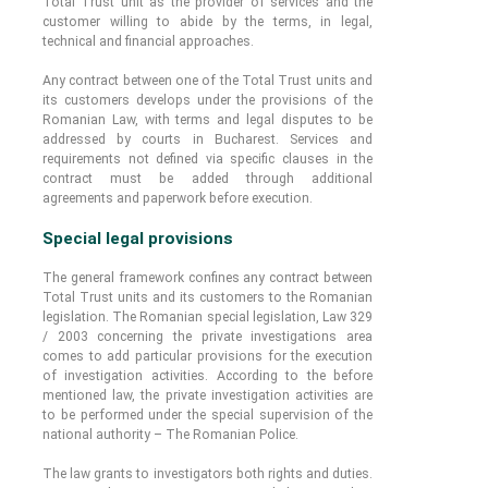
Total Trust unit as the provider of services and the
customer willing to abide by the terms, in legal,
technical and financial approaches.
Any contract between one of the Total Trust units and
its customers develops under the provisions of the
Romanian Law, with terms and legal disputes to be
addressed by courts in Bucharest. Services and
requirements not defined via specific clauses in the
contract must be added through additional
agreements and paperwork before execution.
Special legal provisions
The general framework confines any contract between
Total Trust units and its customers to the Romanian
legislation. The Romanian special legislation, Law 329
/ 2003 concerning the private investigations area
comes to add particular provisions for the execution
of investigation activities. According to the before
mentioned law, the private investigation activities are
to be performed under the special supervision of the
national authority – The Romanian Police.
The law grants to investigators both rights and duties.